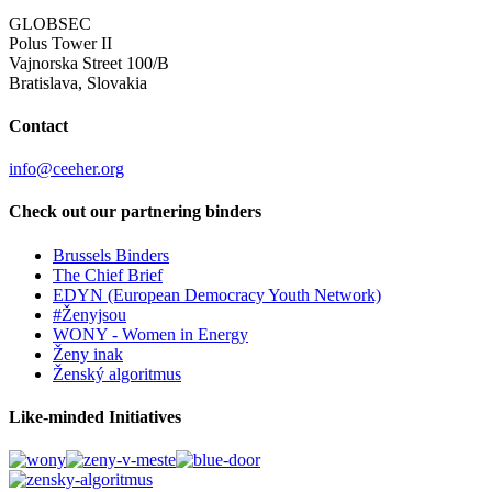
GLOBSEC
Polus Tower II
Vajnorska Street 100/B
Bratislava, Slovakia
Contact
info@ceeher.org
Check out our partnering binders
Brussels Binders
The Chief Brief
EDYN (European Democracy Youth Network)
#Ženyjsou
WONY - Women in Energy
Ženy inak
Ženský algoritmus
Like-minded Initiatives