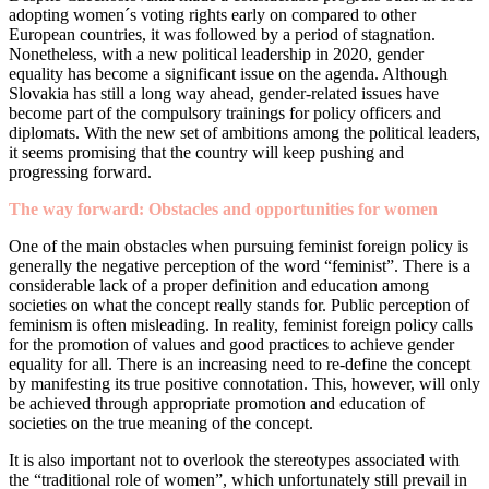
adopting women´s voting rights early on compared to other
European countries, it was followed by a period of stagnation.
Nonetheless, with a new political leadership in 2020, gender
equality has become a significant issue on the agenda. Although
Slovakia has still a long way ahead, gender-related issues have
become part of the compulsory trainings for policy officers and
diplomats. With the new set of ambitions among the political leaders,
it seems promising that the country will keep pushing and
progressing forward.
The way forward: Obstacles and opportunities for women
One of the main obstacles when pursuing feminist foreign policy is
generally the negative perception of the word “feminist”. There is a
considerable lack of a proper definition and education among
societies on what the concept really stands for. Public perception of
feminism is often misleading. In reality, feminist foreign policy calls
for the promotion of values and good practices to achieve gender
equality for all. There is an increasing need to re-define the concept
by manifesting its true positive connotation. This, however, will only
be achieved through appropriate promotion and education of
societies on the true meaning of the concept.
It is also important not to overlook the stereotypes associated with
the “traditional role of women”, which unfortunately still prevail in