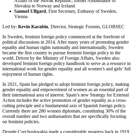
Affairs of the Slovak Republic; former Ambassador of
Slovakia to Norway and Iceland
Samuel Ulfgard
, First Secretary, Embassy of Sweden,
Vienna
Led by:
Kevin Karabin
, Director, Strategic Forums, GLOBSEC
In Sweden, feminist foreign policy commenced at the forefront of
political discussions in 2014. After many years of promoting gender
equality and human rights nationally and internationally, Sweden
became the first country to pursue feminist foreign policy in the
world. Driven by the Ministry of Foreign Affairs, Sweden also
developed feminist foreign policy handbook to serve as a resource in
international work for gender equality and all women’s and girls’ full
enjoyment of human rights.
In 2021, Spain has pledged to adopt feminist foreign policy, making
gender equality and empowerment of women as an essential part of
their international area of interest. Spain’s new Strategy for External
Action includes the active promotion of gender equality as a cross-
cutting principle and a fundamental axis of Spanish foreign policy.
Currently there are 280 women diplomats, constituting 30% of the
overall number and two ambassadors that are specifically focusing
on feminist policies.
Despite Czechoslovakia made a considerable progress back in 1919