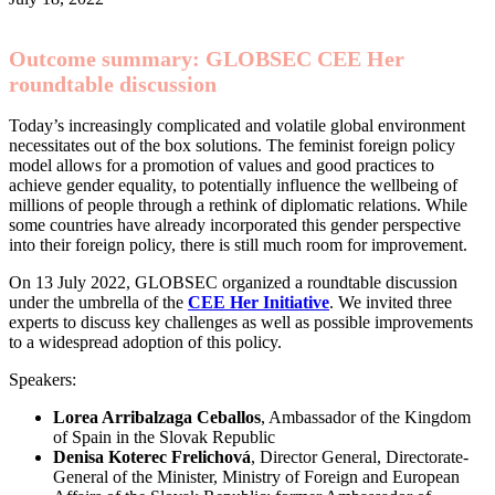
Outcome summary: GLOBSEC CEE Her
roundtable discussion
Today’s increasingly complicated and volatile global environment
necessitates out of the box solutions. The feminist foreign policy
model allows for a promotion of values and good practices to
achieve gender equality, to potentially influence the wellbeing of
millions of people through a rethink of diplomatic relations. While
some countries have already incorporated this gender perspective
into their foreign policy, there is still much room for improvement.
On 13 July 2022, GLOBSEC organized a roundtable discussion
under the umbrella of the
CEE Her Initiative
. We invited three
experts to discuss key challenges as well as possible improvements
to a widespread adoption of this policy.
Speakers:
Lorea Arribalzaga Ceballos
, Ambassador of the Kingdom
of Spain in the Slovak Republic
Denisa Koterec Frelichová
, Director General, Directorate-
General of the Minister, Ministry of Foreign and European