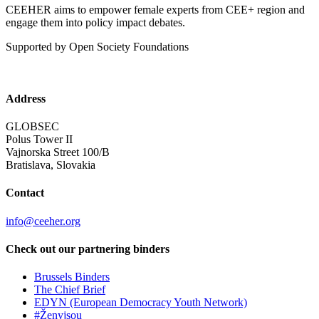
CEEHER aims to empower female experts from CEE+ region and
engage them into policy impact debates.
Supported by Open Society Foundations
Address
GLOBSEC
Polus Tower II
Vajnorska Street 100/B
Bratislava, Slovakia
Contact
info@ceeher.org
Check out our partnering binders
Brussels Binders
The Chief Brief
EDYN (European Democracy Youth Network)
#Ženyjsou