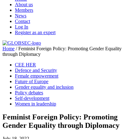
About us
Members
News
Contact
Log In
Register as an expert
Home
/
Feminist Foreign Policy: Promoting Gender Equality
through Diplomacy
CEE HER
Defence and Security
Female empowerment
Future of Europe
Gender equality and inclusion
Policy debates
Self-development
Women in leadership
Feminist Foreign Policy: Promoting
Gender Equality through Diplomacy
July 18, 2022