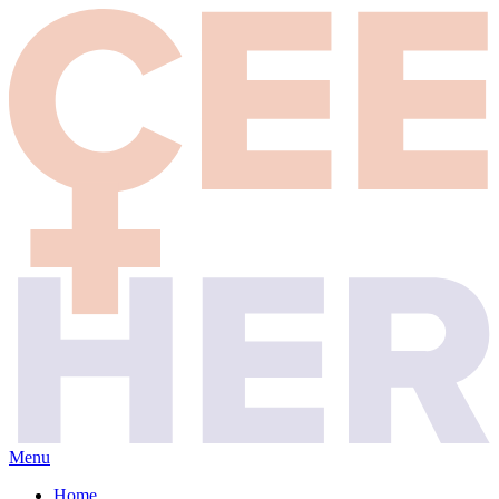
Menu
Home