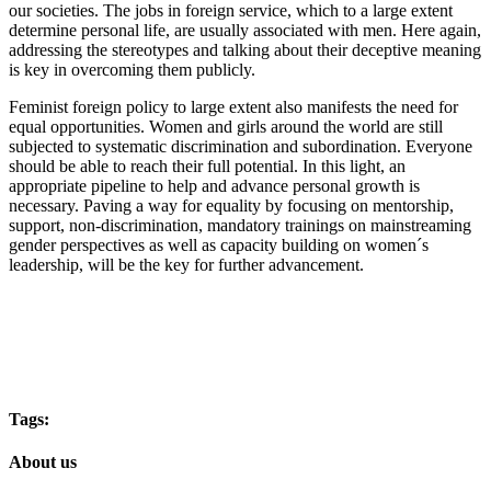
our societies. The jobs in foreign service, which to a large extent
determine personal life, are usually associated with men. Here again,
addressing the stereotypes and talking about their deceptive meaning
is key in overcoming them publicly.
Feminist foreign policy to large extent also manifests the need for
equal opportunities. Women and girls around the world are still
subjected to systematic discrimination and subordination. Everyone
should be able to reach their full potential. In this light, an
appropriate pipeline to help and advance personal growth is
necessary. Paving a way for equality by focusing on mentorship,
support, non-discrimination, mandatory trainings on mainstreaming
gender perspectives as well as capacity building on women´s
leadership, will be the key for further advancement.
Tags:
About us