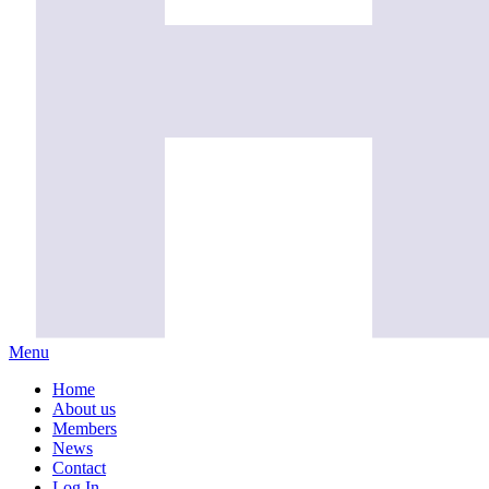
Menu
Home
About us
Members
News
Contact
Log In