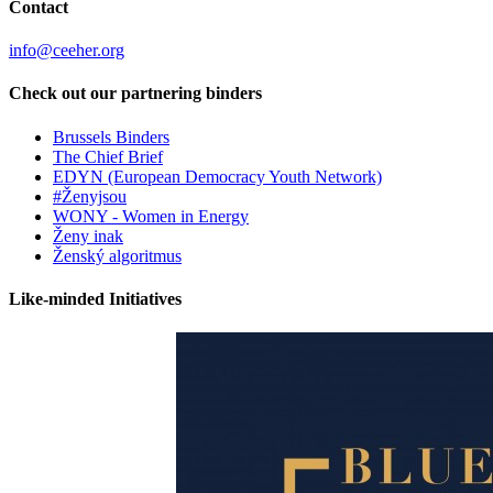
Contact
info@ceeher.org
Check out our partnering binders
Brussels Binders
The Chief Brief
EDYN (European Democracy Youth Network)
#Ženyjsou
WONY - Women in Energy
Ženy inak
Ženský algoritmus
Like-minded Initiatives