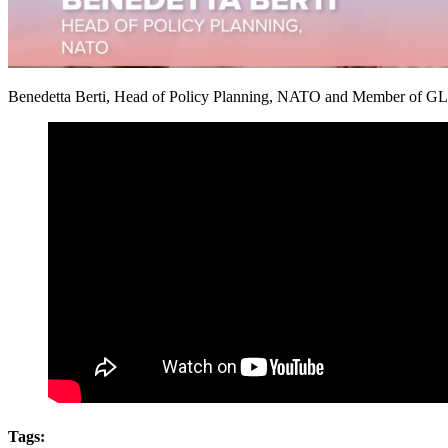
Benedetta Berti, Head of Policy Planning, NATO and Member of GLOB
Tags: