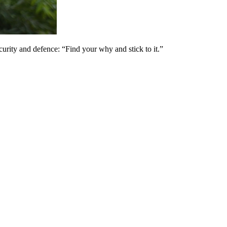
ity and defence: “Find your why and stick to it.”