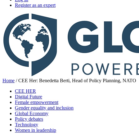
Register as an expert
Home
/
CEE Her: Benedetta Berti, Head of Policy Planning, NATO
CEE HER
Digital Future
Female empowerment
Gender equality and inclusion
Global Economy
Policy debates
Technology
Women in leadership