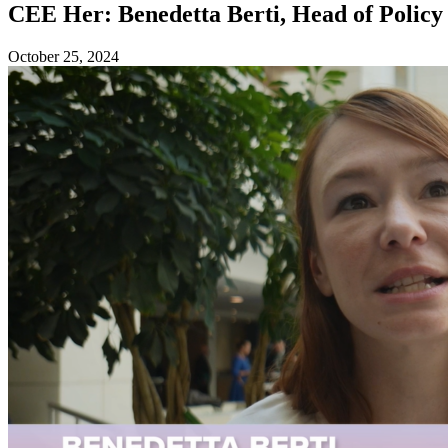
CEE Her: Benedetta Berti, Head of Polic
October 25, 2024