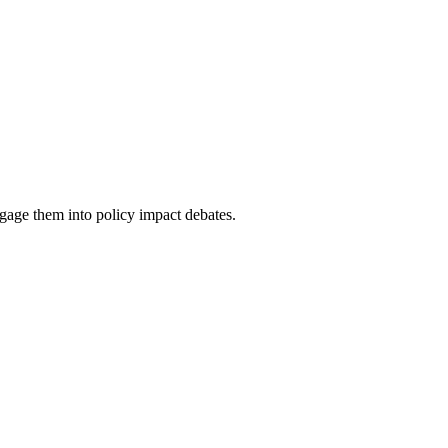
ge them into policy impact debates.