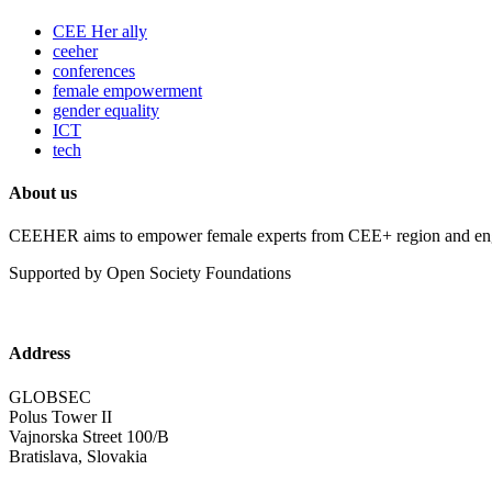
CEE Her ally
ceeher
conferences
female empowerment
gender equality
ICT
tech
About us
CEEHER aims to empower female experts from CEE+ region and enga
Supported by Open Society Foundations
Address
GLOBSEC
Polus Tower II
Vajnorska Street 100/B
Bratislava, Slovakia