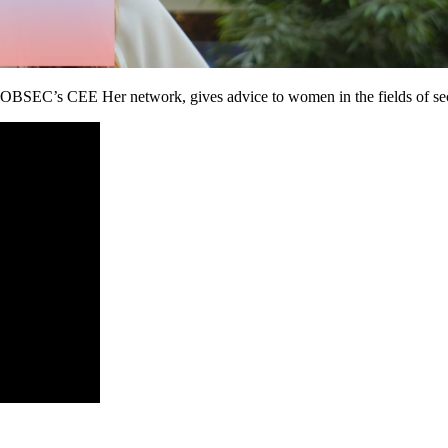
SEC’s CEE Her network, gives advice to women in the fields of secur