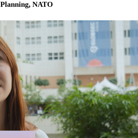
y Planning, NATO