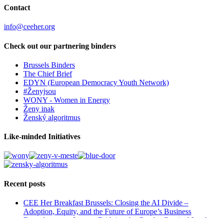
Contact
info@ceeher.org
Check out our partnering binders
Brussels Binders
The Chief Brief
EDYN (European Democracy Youth Network)
#Ženyjsou
WONY - Women in Energy
Ženy inak
Ženský algoritmus
Like-minded Initiatives
Recent posts
CEE Her Breakfast Brussels: Closing the AI Divide –
Adoption, Equity, and the Future of Europe’s Business