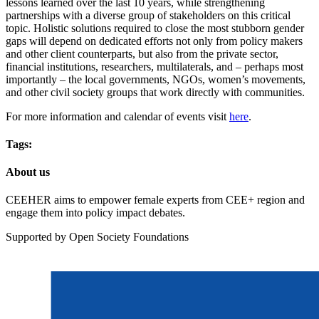
lessons learned over the last 10 years, while strengthening
partnerships with a diverse group of stakeholders on this critical
topic. Holistic solutions required to close the most stubborn gender
gaps will depend on dedicated efforts not only from policy makers
and other client counterparts, but also from the private sector,
financial institutions, researchers, multilaterals, and – perhaps most
importantly – the local governments, NGOs, women’s movements,
and other civil society groups that work directly with communities.
For more information and calendar of events visit
here
.
Tags:
About us
CEEHER aims to empower female experts from CEE+ region and
engage them into policy impact debates.
Supported by Open Society Foundations