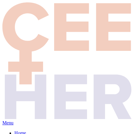
Menu
Home