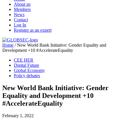
About us
Members
News
Contact
Log In
Register as an expert
Home
/
New World Bank Initiative: Gender Equality and
Development +10 #AccelerateEquality
CEE HER
Digital Future
Global Economy
Policy debates
New World Bank Initiative: Gender
Equality and Development +10
#AccelerateEquality
February 1, 2022