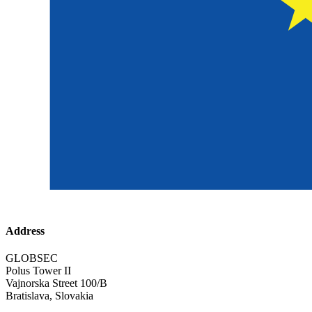
Address
GLOBSEC
Polus Tower II
Vajnorska Street 100/B
Bratislava, Slovakia