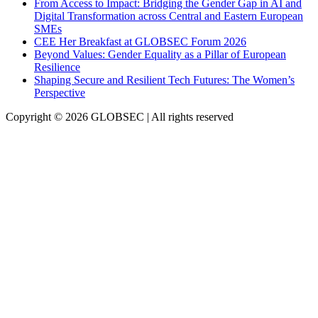
From Access to Impact: Bridging the Gender Gap in AI and
Digital Transformation across Central and Eastern European
SMEs
CEE Her Breakfast at GLOBSEC Forum 2026
Beyond Values: Gender Equality as a Pillar of European
Resilience
Shaping Secure and Resilient Tech Futures: The Women’s
Perspective
Copyright © 2026 GLOBSEC | All rights reserved