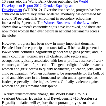
10 years ago, the World Bank Group published the
World
Development Report 2012: Gender Equality and
Development
(WDR2012). Over the last decade, progress has been
achieved in several key areas. Maternal mortality has decreased by
around 10 percent, girls’ enrollment in secondary school has
increased by 5 percent. The
Women Business and the Law
index
shows that women’s economic rights have improved, and there are
now more women than ever before in national parliaments across
the globe.
However, progress has been slow in many important domains.
Female labor force participation rates fall well below 40 percent in
low-income countries. Significant gender wage gaps persist, and, in
many countries, women are still clustered into sectors and
occupations typically associated with lower profits, absence of work
contracts, and lack of protection. The gender digital divide threatens
women and girls’ access to quality healthcare, education, jobs, and
civic participation. Women continue to be responsible for the bulk of
child and elder care in the home and remain underrepresented as
leaders, especially at the highest levels. Globally, violence against
women and girls remains widespread.
To drive transformative change, the World Bank Group’s
yearlong
Gender Equality and Development +10: Accelerate
Equality
initiative will explore the important progress made and