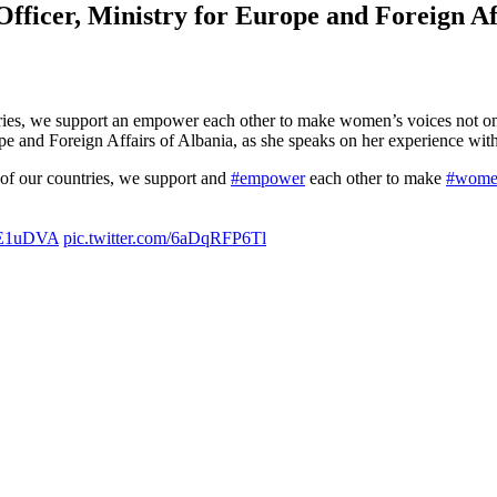
ficer, Ministry for Europe and Foreign Aff
ries, we support an empower each other to make women’s voices not only
 and Foreign Affairs of Albania, as she speaks on her experience wi
 of our countries, we support and
#empower
each other to make
#wome
jhE1uDVA
pic.twitter.com/6aDqRFP6Tl