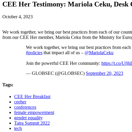
CEE Her Testimony: Mariola Ceku, Desk Of
October 4, 2023
We work together, we bring our best practices from each of our count
from our CEE Her member, Mariola Ceku from the Ministry for Europe
We work together, we bring our best practices from each
#policies
that impact all of us –
@MariolaCeku
Join the powerful CEE Her community:
https://t.co/Uf
— GLOBSEC (@GLOBSEC)
September 20, 2023
Tags:
CEE Her Breakfast
ceeher
conferences
female empowerment
gender equality
Tatra Summit 2022
tech