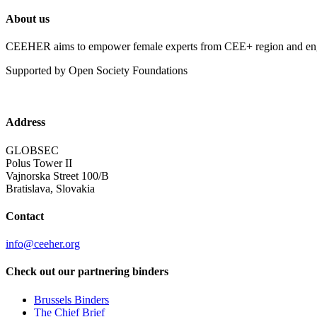
About us
CEEHER aims to empower female experts from CEE+ region and enga
Supported by Open Society Foundations
Address
GLOBSEC
Polus Tower II
Vajnorska Street 100/B
Bratislava, Slovakia
Contact
info@ceeher.org
Check out our partnering binders
Brussels Binders
The Chief Brief