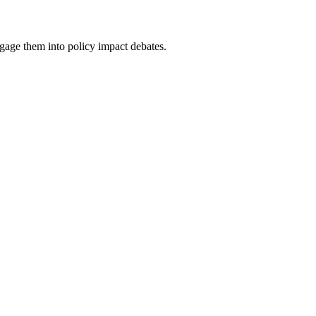
ge them into policy impact debates.