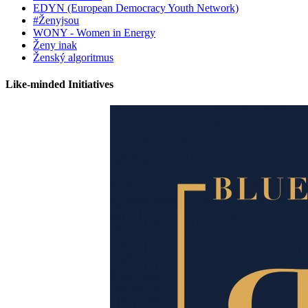
EDYN (European Democracy Youth Network)
#Ženyjsou
WONY - Women in Energy
Ženy inak
Ženský algoritmus
Like-minded Initiatives