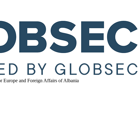
r Europe and Foreign Affairs of Albania