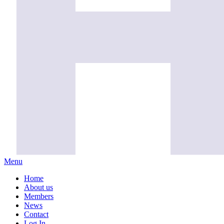
Menu
Home
About us
Members
News
Contact
Log In