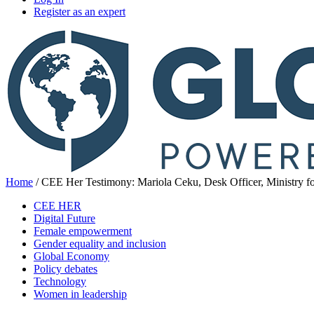
Register as an expert
Home
/
CEE Her Testimony: Mariola Ceku, Desk Officer, Ministry fo
CEE HER
Digital Future
Female empowerment
Gender equality and inclusion
Global Economy
Policy debates
Technology
Women in leadership