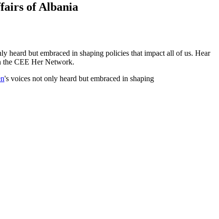
airs of Albania
 heard but embraced in shaping policies that impact all of us. Hear
th the CEE Her Network.
n
's voices not only heard but embraced in shaping