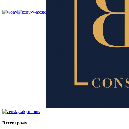
Recent posts