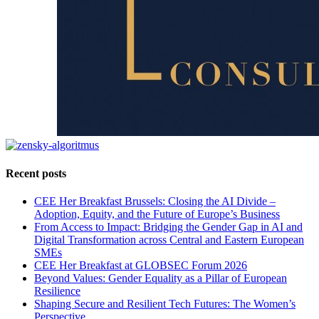
Recent posts
CEE Her Breakfast Brussels: Closing the AI Divide –
Adoption, Equity, and the Future of Europe’s Business
From Access to Impact: Bridging the Gender Gap in AI and
Digital Transformation across Central and Eastern European
SMEs
CEE Her Breakfast at GLOBSEC Forum 2026
Beyond Values: Gender Equality as a Pillar of European
Resilience
Shaping Secure and Resilient Tech Futures: The Women’s
Perspective