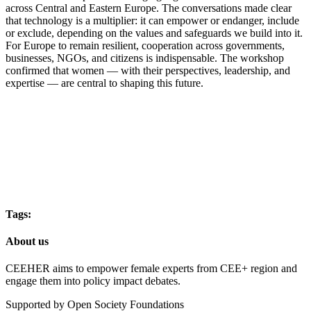
across Central and Eastern Europe. The conversations made clear
that technology is a multiplier: it can empower or endanger, include
or exclude, depending on the values and safeguards we build into it.
For Europe to remain resilient, cooperation across governments,
businesses, NGOs, and citizens is indispensable. The workshop
confirmed that women — with their perspectives, leadership, and
expertise — are central to shaping this future.
Tags:
About us
CEEHER aims to empower female experts from CEE+ region and
engage them into policy impact debates.
Supported by Open Society Foundations