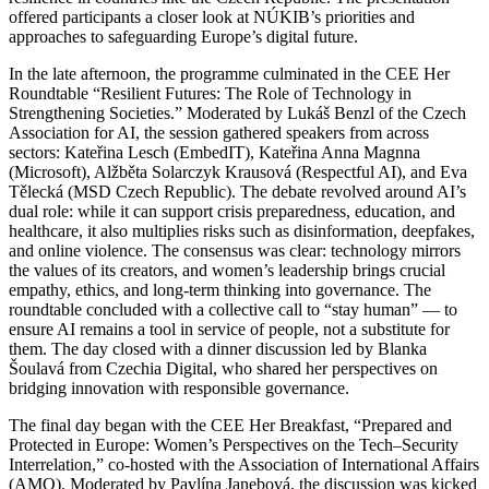
offered participants a closer look at NÚKIB’s priorities and
approaches to safeguarding Europe’s digital future.
In the late afternoon, the programme culminated in the CEE Her
Roundtable “Resilient Futures: The Role of Technology in
Strengthening Societies.” Moderated by Lukáš Benzl of the Czech
Association for AI, the session gathered speakers from across
sectors: Kateřina Lesch (EmbedIT), Kateřina Anna Magnna
(Microsoft), Alžběta Solarczyk Krausová (Respectful AI), and Eva
Tělecká (MSD Czech Republic). The debate revolved around AI’s
dual role: while it can support crisis preparedness, education, and
healthcare, it also multiplies risks such as disinformation, deepfakes,
and online violence. The consensus was clear: technology mirrors
the values of its creators, and women’s leadership brings crucial
empathy, ethics, and long-term thinking into governance. The
roundtable concluded with a collective call to “stay human” — to
ensure AI remains a tool in service of people, not a substitute for
them. The day closed with a dinner discussion led by Blanka
Šoulavá from Czechia Digital, who shared her perspectives on
bridging innovation with responsible governance.
The final day began with the CEE Her Breakfast, “Prepared and
Protected in Europe: Women’s Perspectives on the Tech–Security
Interrelation,” co-hosted with the Association of International Affairs
(AMO). Moderated by Pavlína Janebová, the discussion was kicked