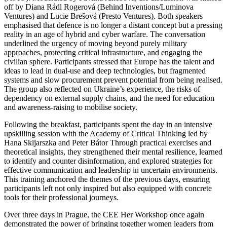
off by Diana Rádl Rogerová (Behind Inventions/Luminova
Ventures) and Lucie Brešová (Presto Ventures). Both speakers
emphasised that defence is no longer a distant concept but a pressing
reality in an age of hybrid and cyber warfare. The conversation
underlined the urgency of moving beyond purely military
approaches, protecting critical infrastructure, and engaging the
civilian sphere. Participants stressed that Europe has the talent and
ideas to lead in dual-use and deep technologies, but fragmented
systems and slow procurement prevent potential from being realised.
The group also reflected on Ukraine’s experience, the risks of
dependency on external supply chains, and the need for education
and awareness-raising to mobilise society.
Following the breakfast, participants spent the day in an intensive
upskilling session with the Academy of Critical Thinking led by
Hana Skljarszka and Peter Bátor Through practical exercises and
theoretical insights, they strengthened their mental resilience, learned
to identify and counter disinformation, and explored strategies for
effective communication and leadership in uncertain environments.
This training anchored the themes of the previous days, ensuring
participants left not only inspired but also equipped with concrete
tools for their professional journeys.
Over three days in Prague, the CEE Her Workshop once again
demonstrated the power of bringing together women leaders from