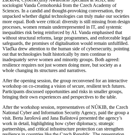
sociologist Vanda Černohorská from the Czech Academy of
Sciences. In a candid and thought-provoking conversation, they
unpacked whether digital technologies can truly make our societies
more equal. Both were critical: diversity is still missing from design
processes, women remain underrepresented in IT, and systemic
inequalities risk being reinforced by AI. Vanda emphasised that
without structural reforms, large programmes, and enforceable legal
safeguards, the promises of digitalisation would remain unfulfilled.
Vlaďka drew attention to the human side of cybersecurity, pointing
out that technologies built historically by men continue to
inadequately serve women and minority groups. Both agreed:
resilience requires not just women doing more, but society as a
whole changing its structures and narratives.
After the opening session, the group reconvened for an interactive
workshop on co-creating a vision of secure, resilient tech futures.
Participants discussed opportunities and risks in smaller groups,
bringing their own experiences and perspectives to the table.
After the workshop session, representatives of NÚKIB, the Czech
National Cyber and Information Security Agency, paid the group a
visit. Berta Jarošová and Jana Bašistová presented the agency’s
work in detail, highlighting how cyber diplomacy, strategic
partnerships, and critical infrastructure protection can strengthen
resilience in countries like the Czech Republic. The presentation