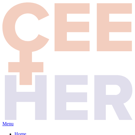
Menu
Home