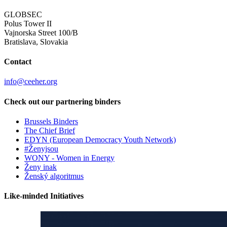
GLOBSEC
Polus Tower II
Vajnorska Street 100/B
Bratislava, Slovakia
Contact
info@ceeher.org
Check out our partnering binders
Brussels Binders
The Chief Brief
EDYN (European Democracy Youth Network)
#Ženyjsou
WONY - Women in Energy
Ženy inak
Ženský algoritmus
Like-minded Initiatives