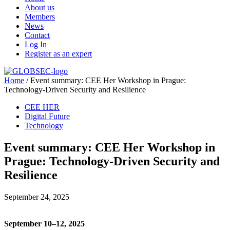
About us
Members
News
Contact
Log In
Register as an expert
Home
/
Event summary: CEE Her Workshop in Prague:
Technology-Driven Security and Resilience
CEE HER
Digital Future
Technology
Event summary: CEE Her Workshop in
Prague: Technology-Driven Security and
Resilience
September 24, 2025
September 10–12, 2025