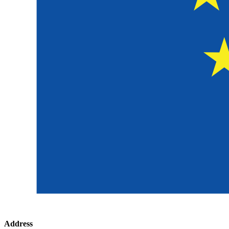
Address