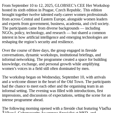
From September 10 to 12, 2025, GLOBSEC’s CEE Her Workshop
hosted its sixth edition in Prague, Czech Republic. This edition
brought together twelve talented early-career women professionals
from across Central and Eastern Europe, alongside women leaders
and experts from government, business, academia, and civil society.
The participants came from diverse backgrounds — including
NGOs, policy, technology, and research — but shared a common
interest in how artificial intelligence and emerging technologies are
reshaping the region’s security and resilience.
Over the course of three days, the group engaged in fireside
conversations, dynamic workshops, institutional briefings, and
informal networking. The programme created a space for building
knowledge, exchange, and personal growth while amplifying
women’s voices in a field still often dominated by men.
The workshop began on Wednesday, September 10, with arrivals
and a welcome dinner in the heart of the Old Town. The participants
had the chance to meet each other and the organising team in an
informal setting. The evening was filled with introductions, first
impressions, and discussions of expectations, setting the scene for an
intense programme ahead.
The following morning opened with a fireside chat featuring Vlaďka
Žáčková, Cybersecurity Awareness Specialist at MSD, and