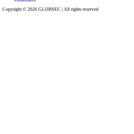
Copyright © 2026 GLOBSEC | All rights reserved